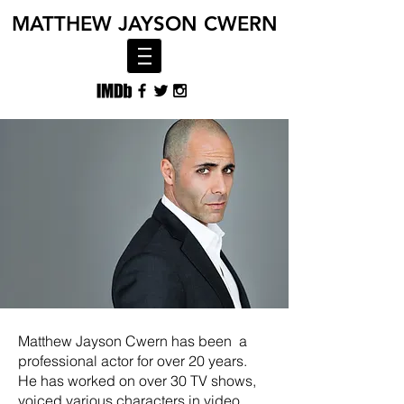
MATTHEW
JAYSON CWERN
Matthew Jayson Cwern has been a
professional actor for over 20 years.
He has worked on over 30 TV shows,
voiced various characters in video