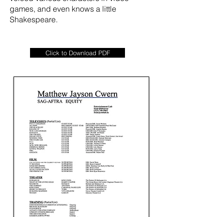
games, and even knows a little
Shakespeare.
Click to Download PDF